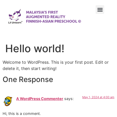
Our Approach
Our Achievements
Our Curriculum
Contact Us
Hello world!
Welcome to WordPress. This is your first post. Edit or
delete it, then start writing!
One Response
May 1, 2024 at 4:00 am
A WordPress Commenter
says:
Hi, this is a comment.