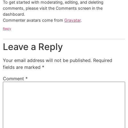
To get started with moderating, editing, and deleting
comments, please visit the Comments screen in the
dashboard.
Commenter avatars come from
Gravatar
.
Reply
Leave a Reply
Your email address will not be published.
Required
fields are marked
*
Comment
*