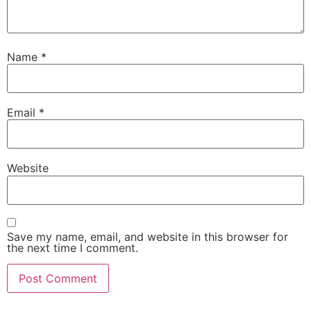
Name
*
Email
*
Website
Save my name, email, and website in this browser for
the next time I comment.