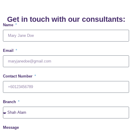
Get in touch with our consultants:
Name
Email
Contact Number
Branch
Message